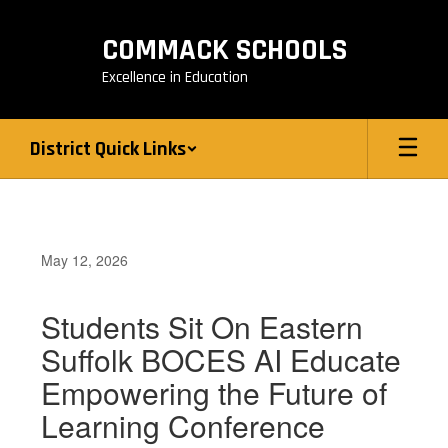
Skip
to
COMMACK SCHOOLS
main
content
Excellence in Education
District Quick Links
May 12, 2026
Students Sit On Eastern
Suffolk BOCES AI Educate
Empowering the Future of
Learning Conference