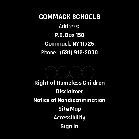
COMMACK SCHOOLS
Address:
P.O. Box 150
Commack, NY 11725
Phone:
(631) 912-2000
Right of Homeless Children
Disclaimer
Notice of Nondiscrimination
Site Map
Accessibility
Sign In