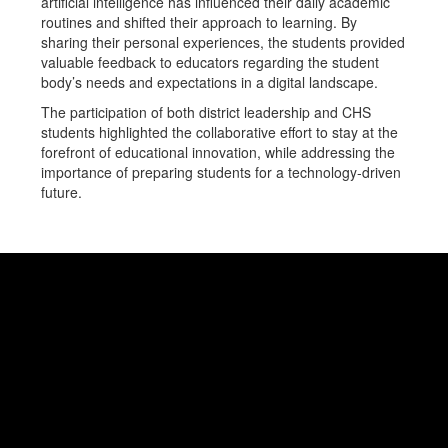
artificial intelligence has influenced their daily academic
routines and shifted their approach to learning. By
sharing their personal experiences, the students provided
valuable feedback to educators regarding the student
body’s needs and expectations in a digital landscape.
The participation of both district leadership and CHS
students highlighted the collaborative effort to stay at the
forefront of educational innovation, while addressing the
importance of preparing students for a technology-driven
future.