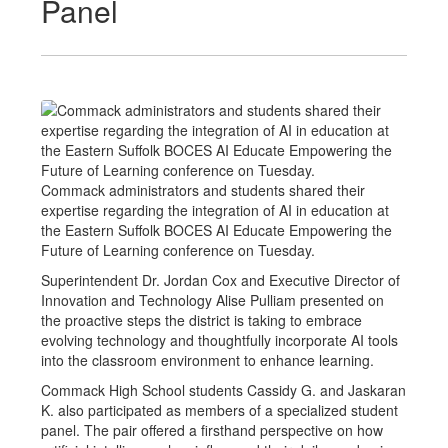
Panel
Commack administrators and students shared their
expertise regarding the integration of AI in education at
the Eastern Suffolk BOCES AI Educate Empowering the
Future of Learning conference on Tuesday.
Superintendent Dr. Jordan Cox and Executive Director of
Innovation and Technology Alise Pulliam presented on
the proactive steps the district is taking to embrace
evolving technology and thoughtfully incorporate AI tools
into the classroom environment to enhance learning.
Commack High School students Cassidy G. and Jaskaran
K. also participated as members of a specialized student
panel. The pair offered a firsthand perspective on how