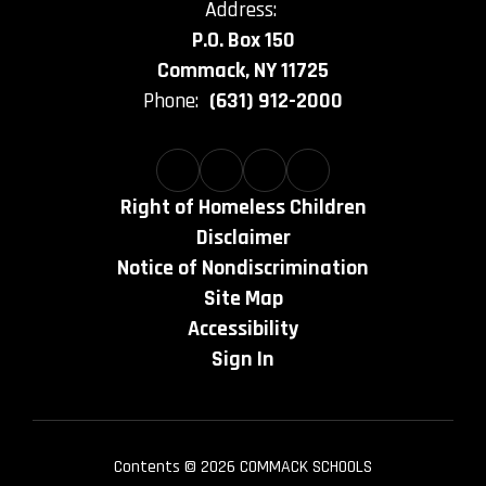
Address:
P.O. Box 150
Commack, NY 11725
Phone:
(631) 912-2000
Right of Homeless Children
Disclaimer
Notice of Nondiscrimination
Site Map
Accessibility
Sign In
Contents © 2026 COMMACK SCHOOLS