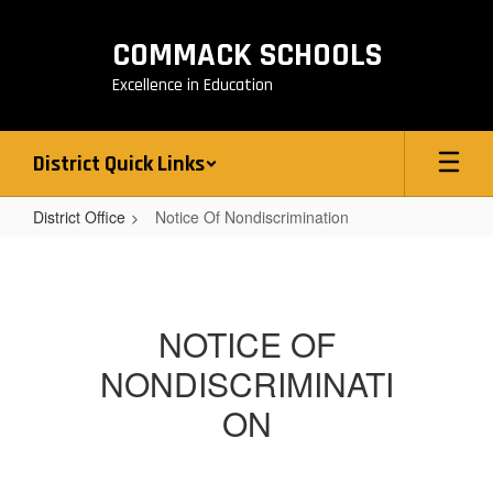
Skip
to
COMMACK SCHOOLS
main
content
Excellence in Education
District Quick Links
District Office
Notice Of Nondiscrimination
Notice
Of
Nondiscrimination
NOTICE OF
NONDISCRIMINATI
ON