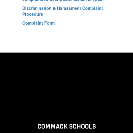
Discrimination & Harassment Complaint
Procedure
Complaint Form
COMMACK SCHOOLS