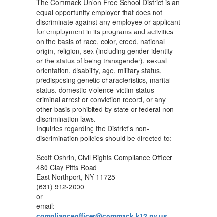
The Commack Union Free School District is an
equal opportunity employer that does not
discriminate against any employee or applicant
for employment in its programs and activities
on the basis of race, color, creed, national
origin, religion, sex (including gender identity
or the status of being transgender), sexual
orientation, disability, age, military status,
predisposing genetic characteristics, marital
status, domestic-violence-victim status,
criminal arrest or conviction record, or any
other basis prohibited by state or federal non-
discrimination laws.
Inquiries regarding the District's non-
discrimination policies should be directed to:
Scott Oshrin, Civil Rights Compliance Officer
480 Clay Pitts Road
East Northport, NY 11725
(631) 912-2000
or
email:
complianceofficer@commack.k12.ny.us