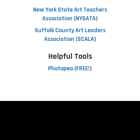
New York State Art Teachers
Association (NYSATA)
Suffolk County Art Leaders
Association (SCALA)
Helpful Tools
Photopea (FREE!)