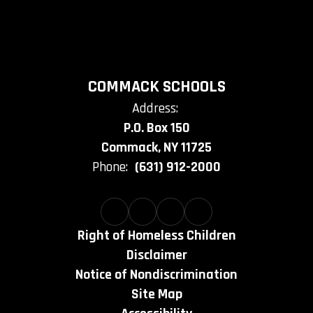
COMMACK SCHOOLS
Address:
P.O. Box 150
Commack, NY 11725
Phone:
(631) 912-2000
Right of Homeless Children
Disclaimer
Notice of Nondiscrimination
Site Map