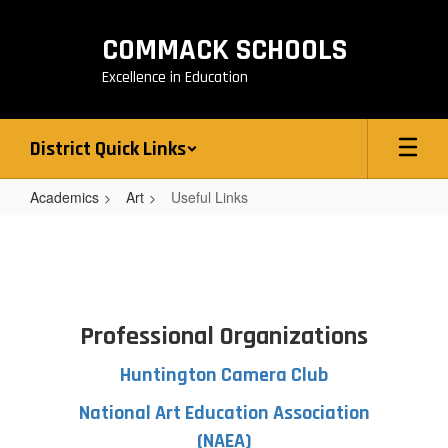
Skip
to
COMMACK SCHOOLS
main
content
Excellence in Education
District Quick Links
Academics
Art
Useful Links
Useful
Links
Professional Organizations
Huntington Camera Club
National Art Education Association
(NAEA)