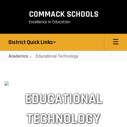
Skip
to
COMMACK SCHOOLS
main
content
Excellence in Education
District Quick Links
Academics
Educational Technology
Educational
Technology
EDUCATIONAL
TECHNOLOGY