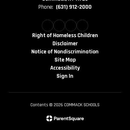
Phone:
(631) 912-2000
Right of Homeless Children
Disclaimer
Notice of Nondiscrimination
Site Map
Accessibility
Sign In
Contents © 2026 COMMACK SCHOOLS