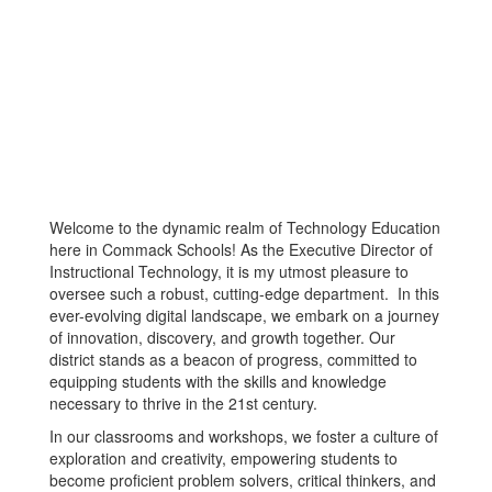
Welcome to the dynamic realm of Technology Education
here in Commack Schools! As the Executive Director of
Instructional Technology, it is my utmost pleasure to
oversee such a robust, cutting-edge department. In this
ever-evolving digital landscape, we embark on a journey
of innovation, discovery, and growth together. Our
district stands as a beacon of progress, committed to
equipping students with the skills and knowledge
necessary to thrive in the 21st century.
In our classrooms and workshops, we foster a culture of
exploration and creativity, empowering students to
become proficient problem solvers, critical thinkers, and