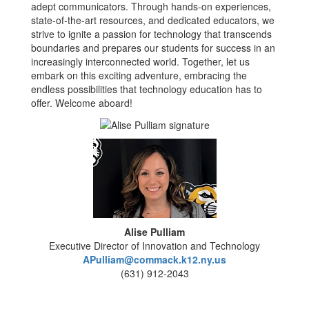
adept communicators. Through hands-on experiences,
state-of-the-art resources, and dedicated educators, we
strive to ignite a passion for technology that transcends
boundaries and prepares our students for success in an
increasingly interconnected world. Together, let us
embark on this exciting adventure, embracing the
endless possibilities that technology education has to
offer. Welcome aboard!
Alise Pulliam
Executive Director of Innovation and Technology
APulliam@commack.k12.ny.us
(631) 912-2043