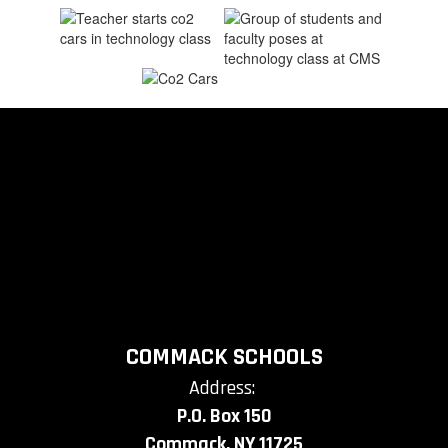
COMMACK SCHOOLS
Address:
P.O. Box 150
Commack, NY 11725