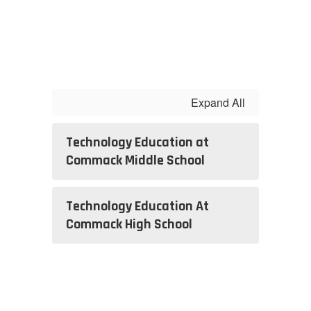
Expand All
Technology Education at
Commack Middle School
Technology Education At
Commack High School