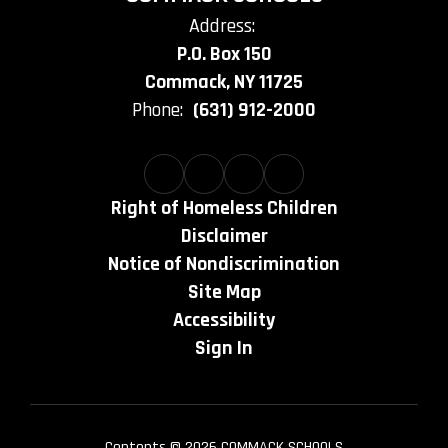
Address:
P.O. Box 150
Commack, NY 11725
Phone:
(631) 912-2000
Right of Homeless Children
Disclaimer
Notice of Nondiscrimination
Site Map
Accessibility
Sign In
Contents © 2026 COMMACK SCHOOLS