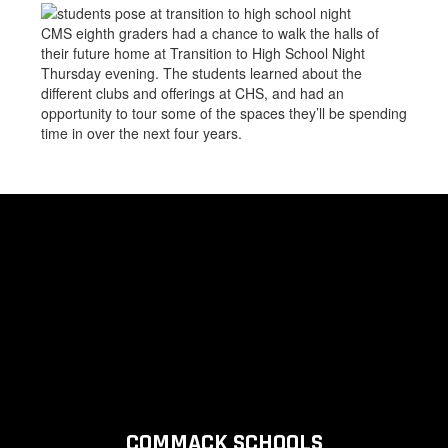
CMS eighth graders had a chance to walk the halls of
their future home at Transition to High School Night
Thursday evening. The students learned about the
different clubs and offerings at CHS, and had an
opportunity to tour some of the spaces they’ll be spending
time in over the next four years.
COMMACK SCHOOLS