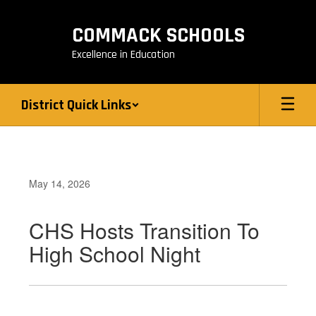
Skip
to
COMMACK SCHOOLS
main
content
Excellence in Education
District Quick Links
May 14, 2026
CHS Hosts Transition To
High School Night