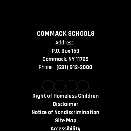
COMMACK SCHOOLS
Address:
P.O. Box 150
Commack, NY 11725
Phone:
(631) 912-2000
Right of Homeless Children
Disclaimer
Notice of Nondiscrimination
Site Map
Accessibility