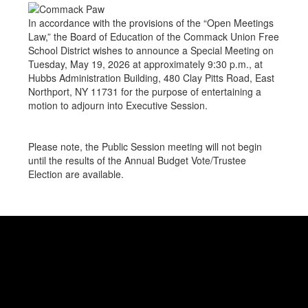
In accordance with the provisions of the “Open Meetings
Law,” the Board of Education of the Commack Union Free
School District wishes to announce a Special Meeting on
Tuesday, May 19, 2026 at approximately 9:30 p.m., at
Hubbs Administration Building, 480 Clay Pitts Road, East
Northport, NY 11731 for the purpose of entertaining a
motion to adjourn into Executive Session.
Please note, the Public Session meeting will not begin
until the results of the Annual Budget Vote/Trustee
Election are available.