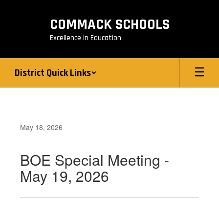
Skip
to
COMMACK SCHOOLS
main
content
Excellence in Education
District Quick Links
May 18, 2026
BOE Special Meeting -
May 19, 2026