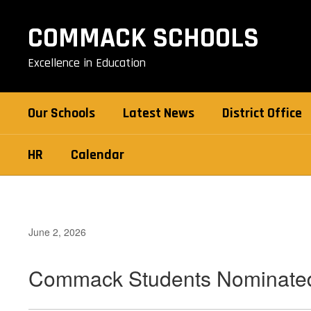
Skip
to
COMMACK SCHOOLS
main
content
Excellence in Education
Our Schools
Latest News
District Office
HR
Calendar
June 2, 2026
Commack Students Nominated