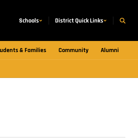
Schools
District Quick Links
udents & Families
Community
Alumni