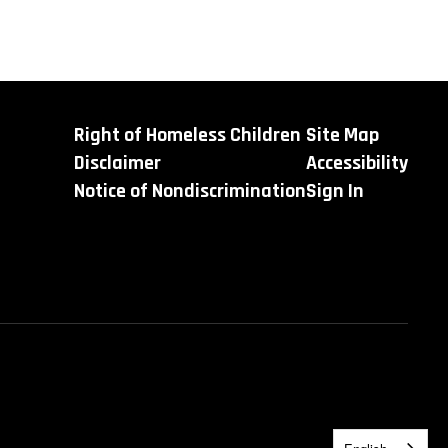
Right of Homeless Children
Site Map
Disclaimer
Accessibility
Notice of Nondiscrimination
Sign In