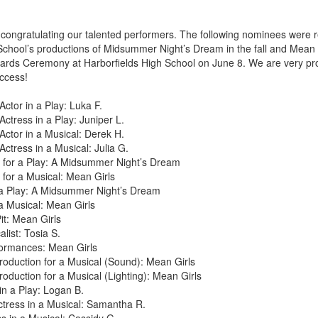
n congratulating our talented performers. The following nominees were r
ool’s productions of Midsummer Night’s Dream in the fall and Mean Gi
ards Ceremony at Harborfields High School on June 8. We are very pro
uccess!
Actor in a Play: Luka F.
Actress in a Play: Juniper L.
Actor in a Musical: Derek H.
Actress in a Musical: Julia G.
 for a Play: A Midsummer Night’s Dream
for a Musical: Mean Girls
 a Play: A Midsummer Night’s Dream
a Musical: Mean Girls
it: Mean Girls
list: Tosia S.
ormances: Mean Girls
roduction for a Musical (Sound): Mean Girls
roduction for a Musical (Lighting): Mean Girls
in a Play: Logan B.
tress in a Musical: Samantha R.