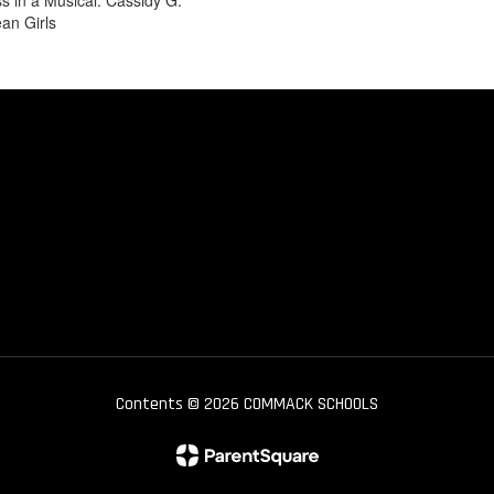
s in a Musical: Cassidy G.
an Girls
Contents © 2026 COMMACK SCHOOLS