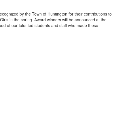
ecognized by the Town of Huntington for their contributions to
rls in the spring. Award winners will be announced at the
ud of our talented students and staff who made these