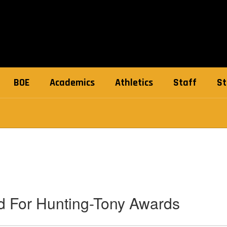
BOE
Academics
Athletics
Staff
St
 For Hunting-Tony Awards