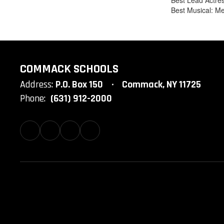
Best Lead Actres
Best Musical: Me
COMMACK SCHOOLS
Address:
P.O. Box 150
Commack, NY 11725
Phone:
(631) 912-2000