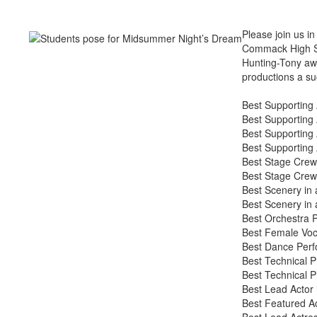
Please join us i
Commack High Sch
Hunting-Tony aw
productions a s
Best Supporting 
Best Supporting 
Best Supporting 
Best Supporting 
Best Stage Crew
Best Stage Crew 
Best Scenery in
Best Scenery in 
Best Orchestra P
Best Female Voca
Best Dance Perf
Best Technical P
Best Technical P
Best Lead Actor 
Best Featured Ac