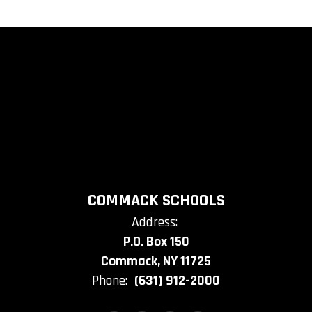
COMMACK SCHOOLS
Address:
P.O. Box 150
Commack, NY 11725
Phone:
(631) 912-2000