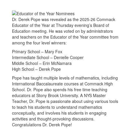
Dr. Derek Pope was revealed as the 2025-26 Commack
Educator of the Year at Thursday evening’s Board of
Education meeting. He was voted on by administrators
and teachers on the Educator of the Year committee from
among the four level winners:
Primary School – Mary Fox
Intermediate School – Denielle Cooper
Middle School – Erin McNamara
High School – Derek Pope
Pope has taught multiple levels of mathematics, including
International Baccalaureate courses at Commack High
School. Dr. Pope also spends his free time teaching
educators at Stony Brook University. A NYS Master
Teacher, Dr. Pope is passionate about using various tools
to teach his students to understand mathematics
conceptually, and involves his students in engaging
activities and thought-provoking discussions.
Congratulations Dr. Derek Pope!