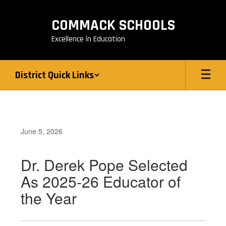
Skip
to
COMMACK SCHOOLS
main
content
Excellence in Education
District Quick Links
June 5, 2026
Dr. Derek Pope Selected
As 2025-26 Educator of
the Year