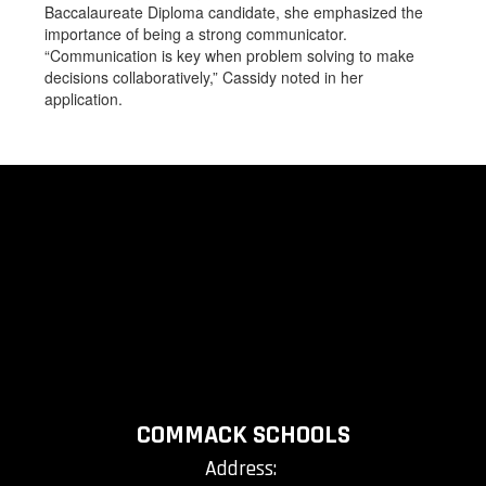
Baccalaureate Diploma candidate, she emphasized the
importance of being a strong communicator.
“Communication is key when problem solving to make
decisions collaboratively,” Cassidy noted in her
application.
COMMACK SCHOOLS
Address: