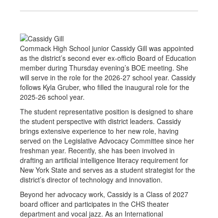
Commack High School junior Cassidy Gill was appointed
as the district’s second ever ex-officio Board of Education
member during Thursday evening’s BOE meeting. She
will serve in the role for the 2026-27 school year. Cassidy
follows Kyla Gruber, who filled the inaugural role for the
2025-26 school year.
The student representative position is designed to share
the student perspective with district leaders. Cassidy
brings extensive experience to her new role, having
served on the Legislative Advocacy Committee since her
freshman year. Recently, she has been involved in
drafting an artificial intelligence literacy requirement for
New York State and serves as a student strategist for the
district’s director of technology and innovation.
Beyond her advocacy work, Cassidy is a Class of 2027
board officer and participates in the CHS theater
department and vocal jazz. As an International