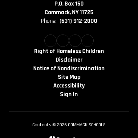
P.O. Box 150
Commack, NY 11725
Phone:
(631) 912-2000
Right of Homeless Children
Disclaimer
Notice of Nondiscrimination
Site Map
Accessibility
Sign In
Contents © 2026 COMMACK SCHOOLS