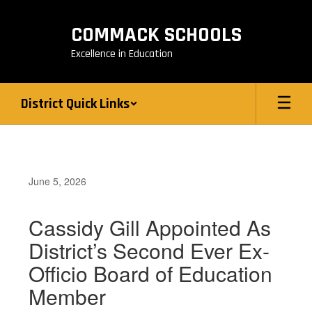
Skip
to
COMMACK SCHOOLS
main
content
Excellence in Education
District Quick Links
June 5, 2026
Cassidy Gill Appointed As
District’s Second Ever Ex-
Officio Board of Education
Member