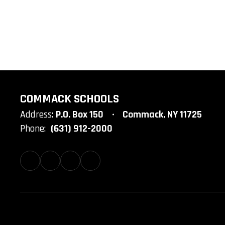
COMMACK SCHOOLS
Address:
P.O. Box 150
Commack, NY 11725
Phone:
(631) 912-2000