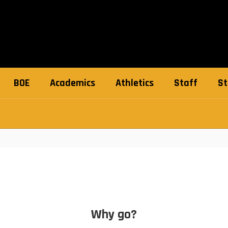
BOE
Academics
Athletics
Staff
St
Why go?