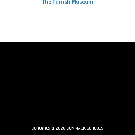
The Parrish Museum
Contents © 2026 COMMACK SCHOOLS