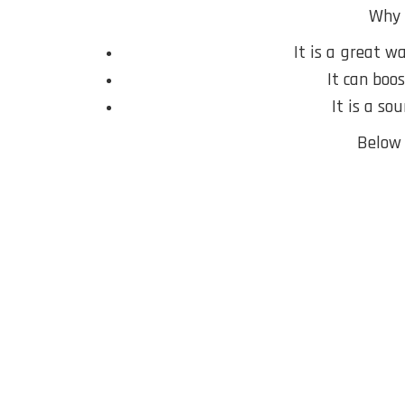
Why 
It is a great w
It can boo
It is a so
Below 