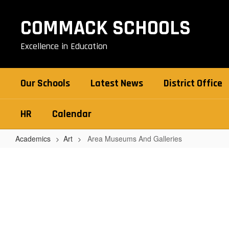
Skip
to
COMMACK SCHOOLS
main
content
Excellence in Education
Our Schools
Latest News
District Office
HR
Calendar
Academics
Art
Area Museums And Galleries
Area
Museums
And
Galleries