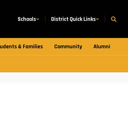
Schools
District Quick Links
udents & Families
Community
Alumni