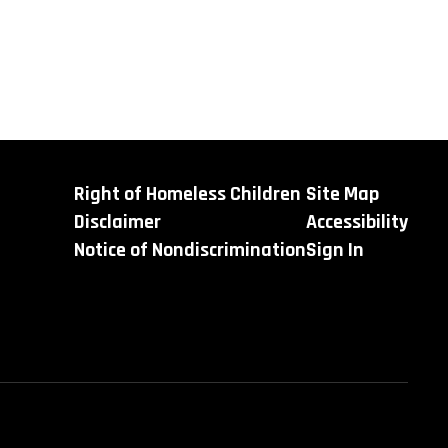
Right of Homeless Children
Site Map
Disclaimer
Accessibility
Notice of Nondiscrimination
Sign In