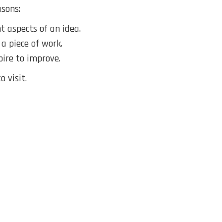
sons:
 aspects of an idea.
 a piece of work.
pire to improve.
 visit.