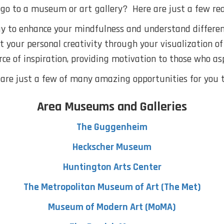
go to a museum or art gallery? Here are just a few rea
ay to enhance your mindfulness and understand different
st your personal creativity through your visualization of
urce of inspiration, providing motivation to those who as
are just a few of many amazing opportunities for you to
Area Museums and Galleries
The Guggenheim
Heckscher Museum
Huntington Arts Center
The Metropolitan Museum of Art (The Met)
Museum of Modern Art (MoMA)