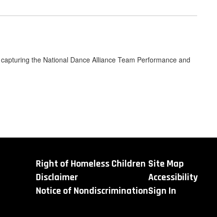
k, capturing the National Dance Alliance Team Performance and
Right of Homeless Children
Site Map
Disclaimer
Accessibility
Notice of Nondiscrimination
Sign In