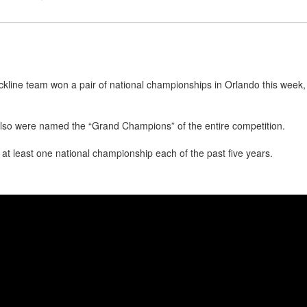
ckline team won a pair of national championships in Orlando this wee
lso were named the “Grand Champions” of the entire competition.
t least one national championship each of the past five years.