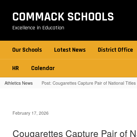
Skip
to
COMMACK SCHOOLS
main
content
Excellence in Education
Our Schools
Latest News
District Office
HR
Calendar
Athletics News
Post: Cougarettes Capture Pair of National Titles
February 17, 2026
Cougarettes Capture Pair of Na