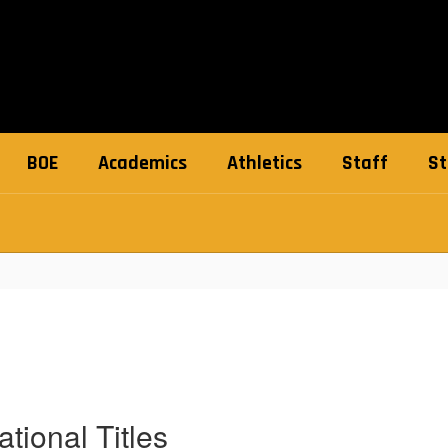
BOE
Academics
Athletics
Staff
St
tional Titles