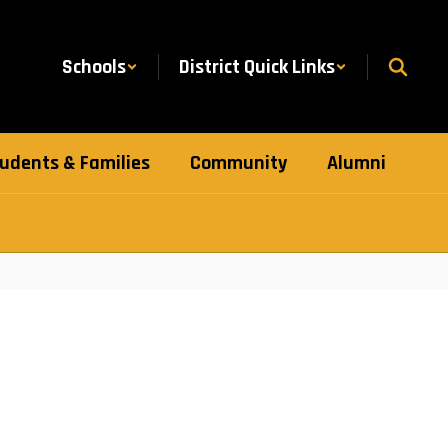
Schools
District Quick Links
udents & Families
Community
Alumni