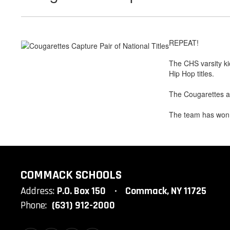
REPEAT!
The CHS varsity ki
Hip Hop titles.
The Cougarettes a
The team has won a
COMMACK SCHOOLS
Address:
P.O. Box 150
Commack, NY 11725
Phone:
(631) 912-2000