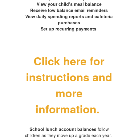
View your child’s meal balance
Receive low balance email reminders
View daily spending reports and cafeteria
purchases
Set up recurring payments
Click here for
instructions and
more
information.
School lunch account balances
follow
children as they move up a grade each year.