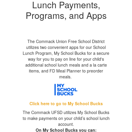
Lunch Payments,
Programs, and Apps
The Commack Union Free School District
utilizes two convenient apps for our School
Lunch Program, My School Bucks for a secure
way for you to pay on line for your child's
additional school lunch meals and a la carte
items, and FD Meal Planner to preorder
meals.
Click here to go to My School Bucks
The Commack UFSD utilizes My School Bucks
to make payments on your child’s school lunch
account.
On My School Bucks you can: