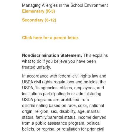
Managing Allergies in the School Environment
Elementary (K-5)
Secondary (6-12)
Click here for a parent letter.
Nondiscrimination Statement:
This explains
what to do if you believe you have been
treated unfairly.
In accordance with federal civil rights law and
USDA civil rights regulations and policies, the
USDA, its agencies, offices, employees, and
institutions participating in or administering
USDA programs are prohibited from
discriminating based on race, color, national
origin, religion, sex, disability, age, marital
status, family/parental status, income derived
from a public assistance program, political
beliefs, or reprisal or retaliation for prior civil