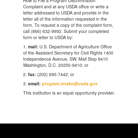
How to File a Program Discrimination
Complaint and at any USDA office or write a
letter addressed to USDA and provide in the
letter all of the information requested in the
form. To request a copy of the complaint form,
call (866) 632-9992. Submit your completed
form or letter to USDA by:
1.
mail:
U.S. Department of Agriculture Office
of the Assistant Secretary for Civil Rights 1400
Independence Avenue, SW, Mail Stop 9410
Washington, D.C. 20250-9410; or
2.
fax:
(202) 690-7442; or
3.
email:
program.intake@usda.gov
This institution is an equal opportunity provider.