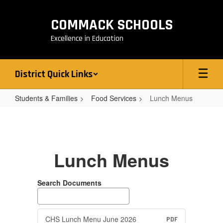
Skip
to
COMMACK SCHOOLS
main
content
Excellence in Education
District Quick Links
Students & Families
Food Services
Lunch Menus
Lunch
Menus
Lunch Menus
Search Documents
CHS Lunch Menu June 2026
PDF