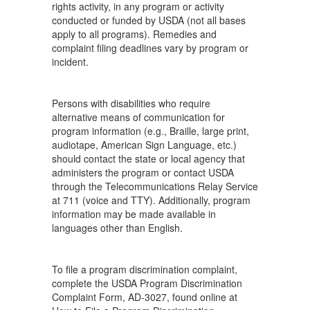
rights activity, in any program or activity
conducted or funded by USDA (not all bases
apply to all programs). Remedies and
complaint filing deadlines vary by program or
incident.
Persons with disabilities who require
alternative means of communication for
program information (e.g., Braille, large print,
audiotape, American Sign Language, etc.)
should contact the state or local agency that
administers the program or contact USDA
through the Telecommunications Relay Service
at 711 (voice and TTY). Additionally, program
information may be made available in
languages other than English.
To file a program discrimination complaint,
complete the USDA Program Discrimination
Complaint Form, AD-3027, found online at