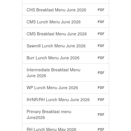
CHS Breakfast Menu June 2026
PDF
CMS Lunch Menu June 2026
PDF
CMS Breakfast Menu June 2026
PDF
Sawmill Lunch Menu June 2026
PDF
Burr Lunch Menu June 2026
PDF
Intermediate Breakfast Menu
PDF
June 2026
WP Lunch Menu June 2026
PDF
IH/NR/RH Lunch Menu June 2026
PDF
Primary Breakfast menu
PDF
June2026
RH Lunch Menu May 2026
PDF