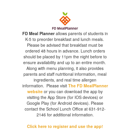
FD Meal Planner
allows parents of students in
K-5 to preorder breakfast and lunch meals.
Please be advised that breakfast must be
ordered 48 hours in advance. Lunch orders
should be placed by 11pm the night before to
ensure availability and up to an entire month.
Along with menu planning, it also provides
parents and staff nutritional information, meal
ingredients, and real time allergen
information. Please visit
The FD MealPlanner
website
or you can download the app by
visiting the App Store (for IOS devices) or
Google Play (for Android devices). Please
contact the School Lunch Office at 631-912-
2146 for additional information.
Click here to register and use the app!