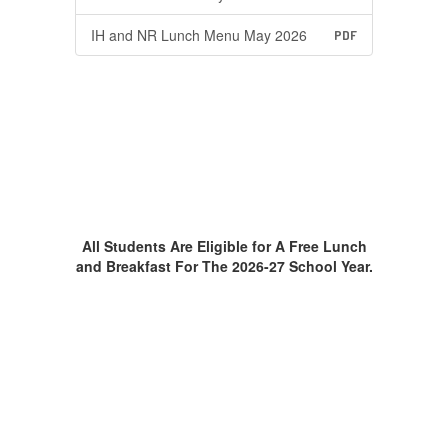
IH and NR Lunch Menu May 2026
PDF
All Students Are Eligible for A Free Lunch
and Breakfast For The 2026-27 School Year.