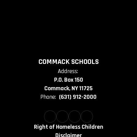
COMMACK SCHOOLS
Address:
P.O. Box 150
Commack, NY 11725
Phone:
(631) 912-2000
Right of Homeless Children
Disclaimer