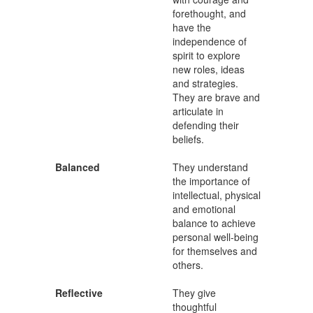
forethought, and
have the
independence of
spirit to explore
new roles, ideas
and strategies.
They are brave and
articulate in
defending their
beliefs.
Balanced
They understand
the importance of
intellectual, physical
and emotional
balance to achieve
personal well-being
for themselves and
others.
Reflective
They give
thoughtful