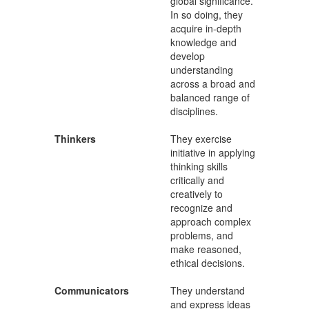
global significance.
In so doing, they
acquire in-depth
knowledge and
develop
understanding
across a broad and
balanced range of
disciplines.
Thinkers
They exercise
initiative in applying
thinking skills
critically and
creatively to
recognize and
approach complex
problems, and
make reasoned,
ethical decisions.
Communicators
They understand
and express ideas