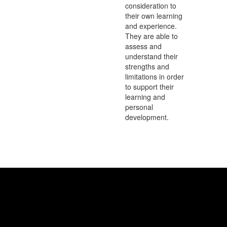
consideration to
their own learning
and experience.
They are able to
assess and
understand their
strengths and
limitations in order
to support their
learning and
personal
development.