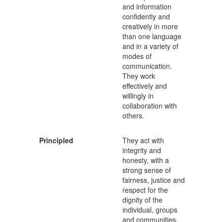
and information
confidently and
creatively in more
than one language
and in a variety of
modes of
communication.
They work
effectively and
willingly in
collaboration with
others.
Principled
They act with
integrity and
honesty, with a
strong sense of
fairness, justice and
respect for the
dignity of the
individual, groups
and communities.