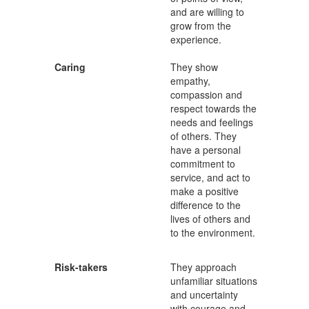
and are willing to
grow from the
experience.
Caring
They show
empathy,
compassion and
respect towards the
needs and feelings
of others. They
have a personal
commitment to
service, and act to
make a positive
difference to the
lives of others and
to the environment.
Risk-takers
They approach
unfamiliar situations
and uncertainty
with courage and