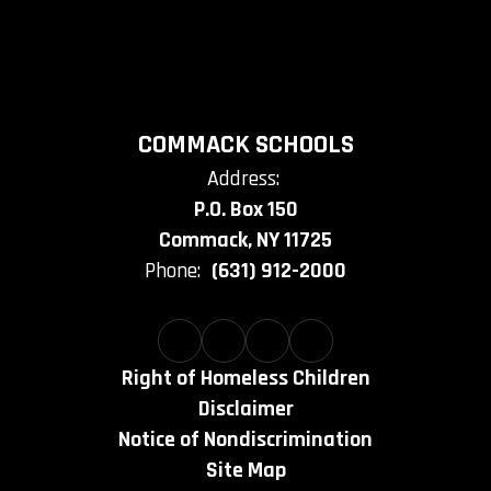
COMMACK SCHOOLS
Address:
P.O. Box 150
Commack, NY 11725
Phone:
(631) 912-2000
Right of Homeless Children
Disclaimer
Notice of Nondiscrimination
Site Map