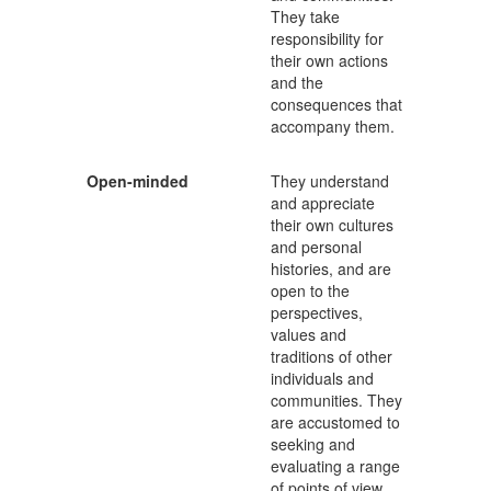
They take
responsibility for
their own actions
and the
consequences that
accompany them.
Open-minded
They understand
and appreciate
their own cultures
and personal
histories, and are
open to the
perspectives,
values and
traditions of other
individuals and
communities. They
are accustomed to
seeking and
evaluating a range
of points of view,