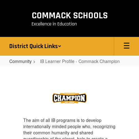
Skip
to
COMMACK SCHOOLS
main
content
Excellence in Education
District Quick Links
Community
IB Learner Profile - Commack Champion
IB
Learner
Profile
-
Commack
Champion
The aim of all IB programs is to develop
internationally minded people who, recognizing
their common humanity and shared
guardianship of the planet, help to create a