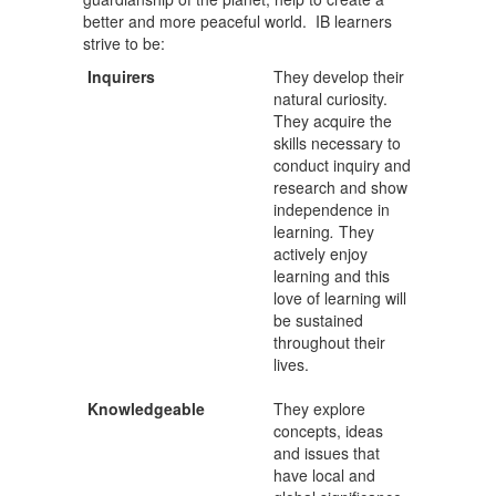
better and more peaceful world. IB learners
strive to be:
Inquirers
They develop their
natural curiosity.
They acquire the
skills necessary to
conduct inquiry and
research and show
independence in
learning
.
They
actively enjoy
learning and this
love of learning will
be sustained
throughout their
lives.
Knowledgeable
They explore
concepts, ideas
and issues that
have local and